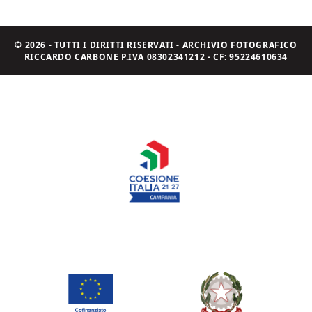
© 2026 - TUTTI I DIRITTI RISERVATI - ARCHIVIO FOTOGRAFICO
RICCARDO CARBONE P.IVA 08302341212 - CF: 95224610634