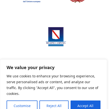
We value your privacy
We use cookies to enhance your browsing experience,
serve personalised ads or content, and analyse our
Privacy Policy
Informativa sui cookie
traffic. By clicking "Accept All", you consent to our use of
cookies.
Customise
Reject All
Accept All
Powered By PWOpac -
Paint Web Srl