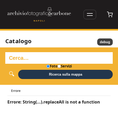
Catalogo
debug
Foto
Servizi
Ricerca sulla mappa
Errore
Errore: String(...).replaceAll is not a function