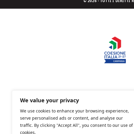
© 2026 - TUTTI I DIRITT
We value your privacy
We use cookies to enhance your browsing experience,
serve personalised ads or content, and analyse our
traffic. By clicking "Accept All", you consent to our use of
cookies.