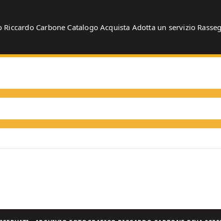
o
Riccardo Carbone
Catalogo
Acquista
Adotta un servizio
Rasse