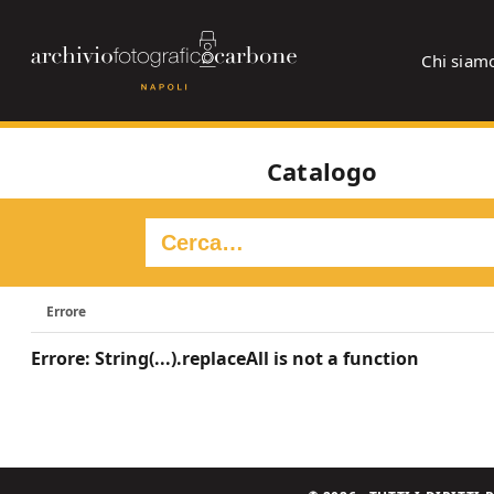
Chi siam
Catalogo
Errore
Errore: String(...).replaceAll is not a function