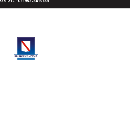
341212 - CF: 95224610634