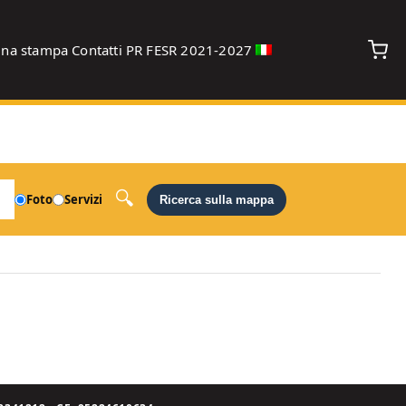
gna stampa
Contatti
PR FESR 2021-2027
debug
Foto
Servizi
Ricerca sulla mappa