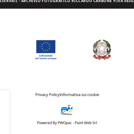
I RISERVATI - ARCHIVIO FOTOGRAFICO RICCARDO CARBONE P.IVA 08302
Privacy Policy
Informativa sui cookie
Powered By PWOpac -
Paint Web Srl