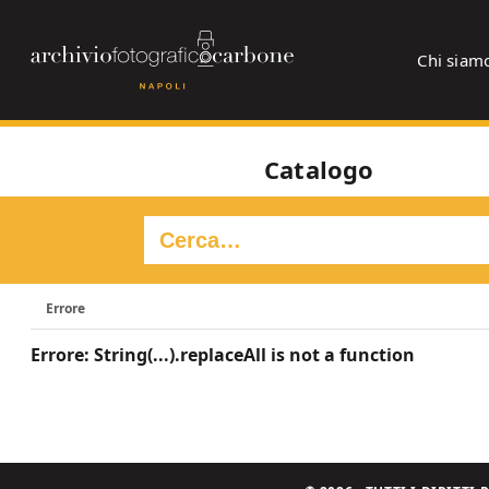
Chi siam
Catalogo
Errore
Errore: String(...).replaceAll is not a function