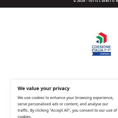
© 2026 - TUTTI I DIRITT
We value your privacy
We use cookies to enhance your browsing experience,
serve personalised ads or content, and analyse our
traffic. By clicking "Accept All", you consent to our use of
cookies.