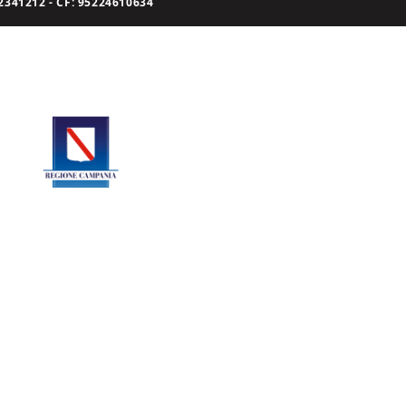
341212 - CF: 95224610634