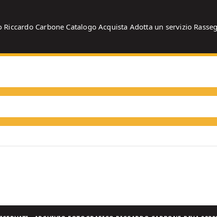
o
Riccardo Carbone
Catalogo
Acquista
Adotta un servizio
Rasse