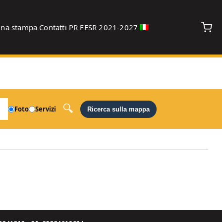
gna stampa
Contatti
PR FESR 2021-2027
debug
Foto
Servizi
Ricerca sulla mappa