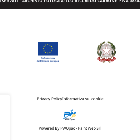
I RISERVATI - ARCHIVIO FOTOGRAFICO RICCARDO CARBONE P.IVA 08302
Privacy Policy
Informativa sui cookie
Powered By PWOpac -
Paint Web Srl