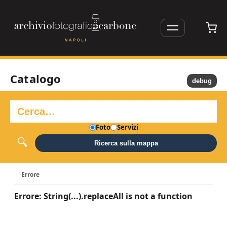
Catalogo
debug
Foto
Servizi
Ricerca sulla mappa
Errore
Errore: String(...).replaceAll is not a function