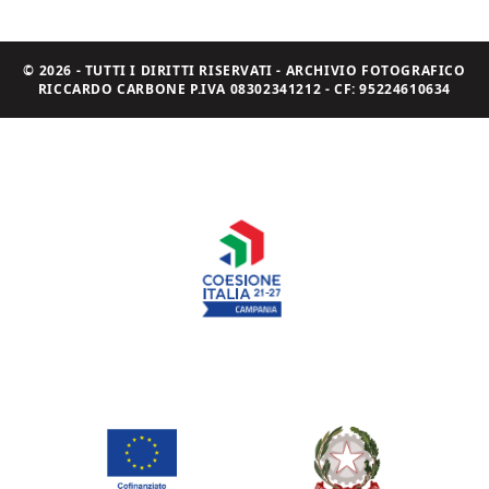
© 2026 - TUTTI I DIRITTI RISERVATI - ARCHIVIO FOTOGRAFICO
RICCARDO CARBONE P.IVA 08302341212 - CF: 95224610634