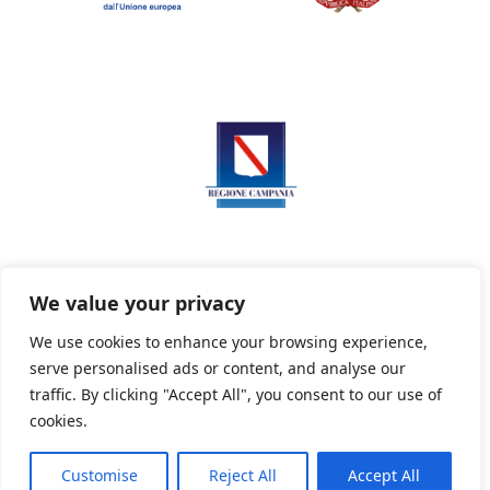
We value your privacy
We use cookies to enhance your browsing experience,
serve personalised ads or content, and analyse our
Privacy Policy
Informativa sui cookie
traffic. By clicking "Accept All", you consent to our use of
cookies.
Customise
Reject All
Accept All
Powered By PWOpac -
Paint Web Srl