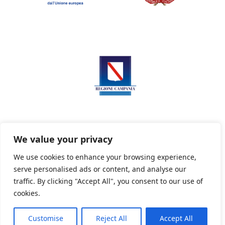
We value your privacy
We use cookies to enhance your browsing experience,
serve personalised ads or content, and analyse our
Privacy Policy
Informativa sui cookie
traffic. By clicking "Accept All", you consent to our use of
cookies.
Customise
Reject All
Accept All
Powered By PWOpac -
Paint Web Srl