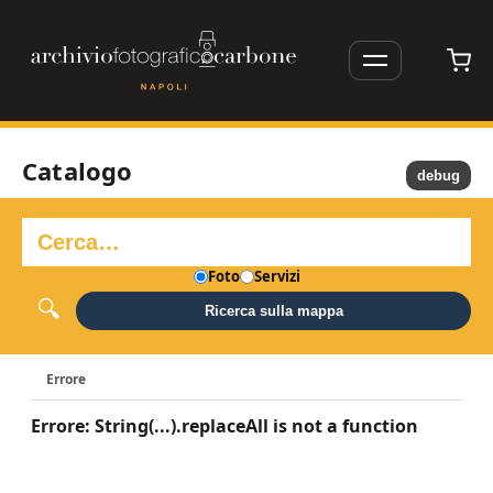
Catalogo
debug
Foto
Servizi
Ricerca sulla mappa
Errore
Errore: String(...).replaceAll is not a function