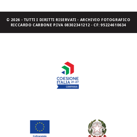
© 2026 - TUTTI I DIRITTI RISERVATI - ARCHIVIO FOTOGRAFICO
RICCARDO CARBONE P.IVA 08302341212 - CF: 95224610634