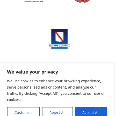
We value your privacy
We use cookies to enhance your browsing experience,
serve personalised ads or content, and analyse our
Privacy Policy
Informativa sui cookie
traffic. By clicking "Accept All", you consent to our use of
cookies.
Customise
Reject All
Accept All
Powered By PWOpac -
Paint Web Srl