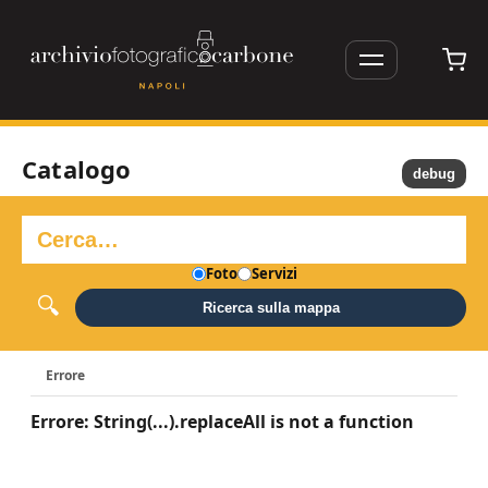
Catalogo
debug
Foto
Servizi
Ricerca sulla mappa
Errore
Errore: String(...).replaceAll is not a function