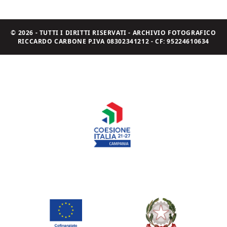
© 2026 - TUTTI I DIRITTI RISERVATI - ARCHIVIO FOTOGRAFICO
RICCARDO CARBONE P.IVA 08302341212 - CF: 95224610634