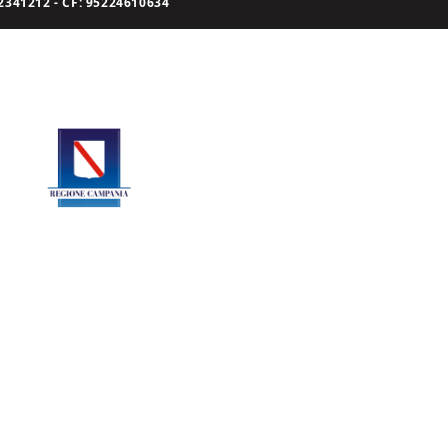
341212 - CF: 95224610634