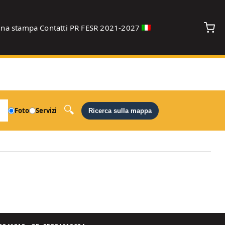
gna stampa
Contatti
PR FESR 2021-2027
debug
Foto
Servizi
Ricerca sulla mappa