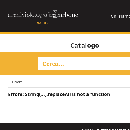
Chi siam
Catalogo
Errore
Errore: String(...).replaceAll is not a function