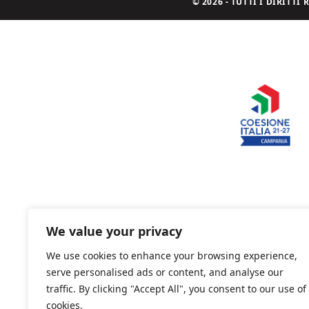
© 2026 - TUTTI I DIRITT
We value your privacy
We use cookies to enhance your browsing experience,
serve personalised ads or content, and analyse our
traffic. By clicking "Accept All", you consent to our use of
cookies.