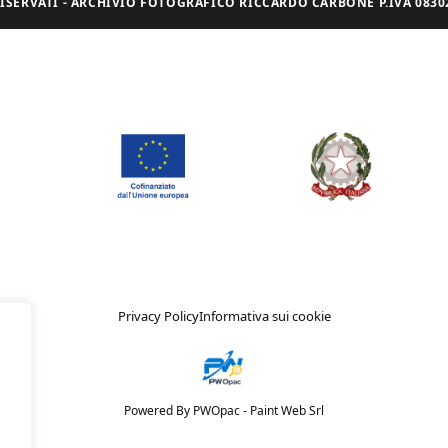
I RISERVATI - ARCHIVIO FOTOGRAFICO RICCARDO CARBONE P.IVA 08302
Privacy Policy
Informativa sui cookie
Powered By PWOpac -
Paint Web Srl