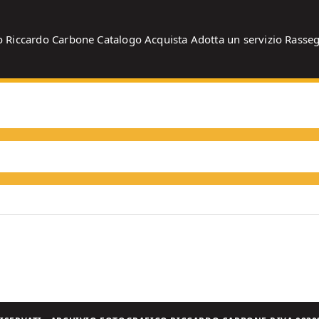
o
Riccardo Carbone
Catalogo
Acquista
Adotta un servizio
Rasse