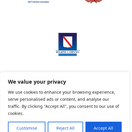
We value your privacy
We use cookies to enhance your browsing experience,
serve personalised ads or content, and analyse our
Privacy Policy
Informativa sui cookie
traffic. By clicking "Accept All", you consent to our use of
cookies.
Customise
Reject All
Accept All
Powered By PWOpac -
Paint Web Srl