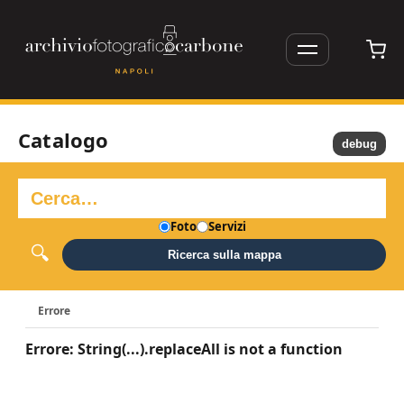
Catalogo
debug
Foto
Servizi
Ricerca sulla mappa
Errore
Errore: String(...).replaceAll is not a function