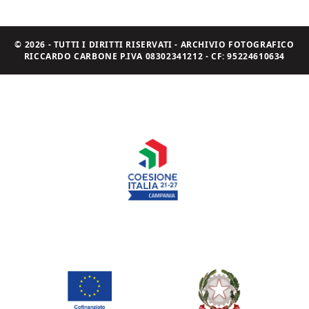
© 2026 - TUTTI I DIRITTI RISERVATI - ARCHIVIO FOTOGRAFICO
RICCARDO CARBONE P.IVA 08302341212 - CF: 95224610634