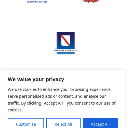
We value your privacy
We use cookies to enhance your browsing experience,
serve personalised ads or content, and analyse our
Privacy Policy
Informativa sui cookie
traffic. By clicking "Accept All", you consent to our use of
cookies.
Customise
Reject All
Accept All
Powered By PWOpac -
Paint Web Srl