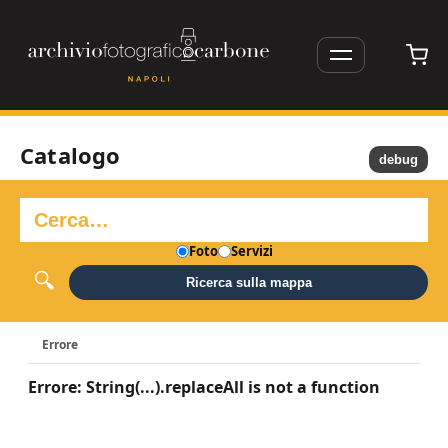
Catalogo
debug
Foto
Servizi
Ricerca sulla mappa
Errore
Errore: String(...).replaceAll is not a function