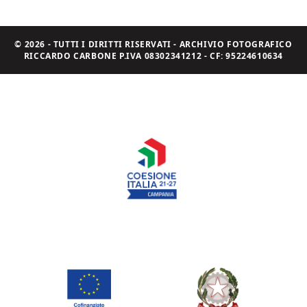
© 2026 - TUTTI I DIRITTI RISERVATI - ARCHIVIO FOTOGRAFICO
RICCARDO CARBONE P.IVA 08302341212 - CF: 95224610634