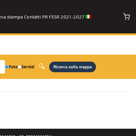
gna stampa
Contatti
PR FESR 2021-2027
debug
Foto
Servizi
Ricerca sulla mappa