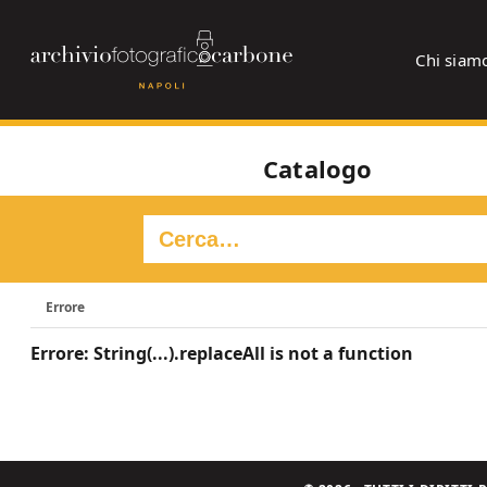
Chi siam
Catalogo
Errore
Errore: String(...).replaceAll is not a function