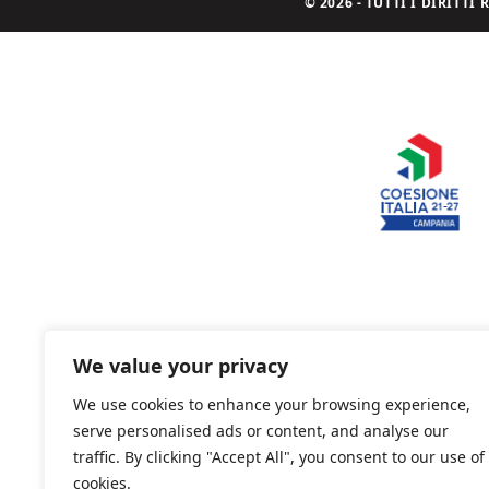
© 2026 - TUTTI I DIRITT
We value your privacy
We use cookies to enhance your browsing experience,
serve personalised ads or content, and analyse our
traffic. By clicking "Accept All", you consent to our use of
cookies.