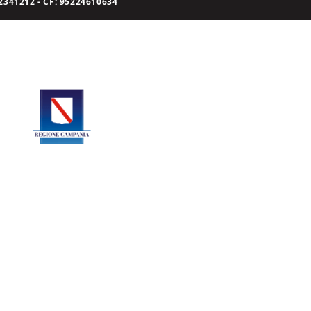
341212 - CF: 95224610634