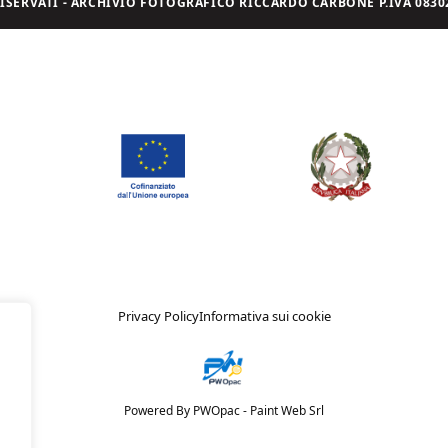
I RISERVATI - ARCHIVIO FOTOGRAFICO RICCARDO CARBONE P.IVA 08302
Privacy Policy
Informativa sui cookie
Powered By PWOpac -
Paint Web Srl