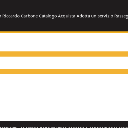
o
Riccardo Carbone
Catalogo
Acquista
Adotta un servizio
Rasse