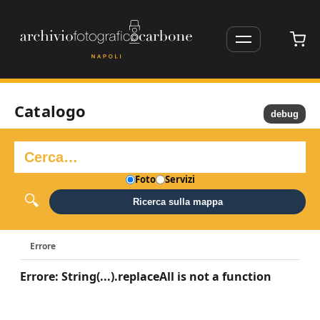
Catalogo
debug
Foto
Servizi
Ricerca sulla mappa
Errore
Errore: String(...).replaceAll is not a function