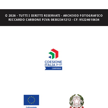
© 2026 - TUTTI I DIRITTI RISERVATI - ARCHIVIO FOTOGRAFICO
RICCARDO CARBONE P.IVA 08302341212 - CF: 95224610634