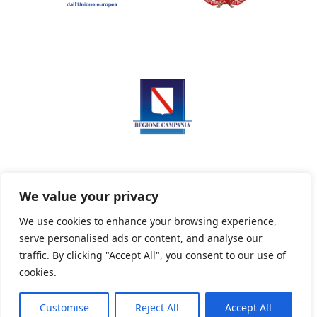
We value your privacy
We use cookies to enhance your browsing experience,
serve personalised ads or content, and analyse our
Privacy Policy
Informativa sui cookie
traffic. By clicking "Accept All", you consent to our use of
cookies.
Customise
Reject All
Accept All
Powered By PWOpac -
Paint Web Srl