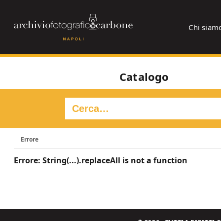
Chi siam
Catalogo
Errore
Errore: String(...).replaceAll is not a function