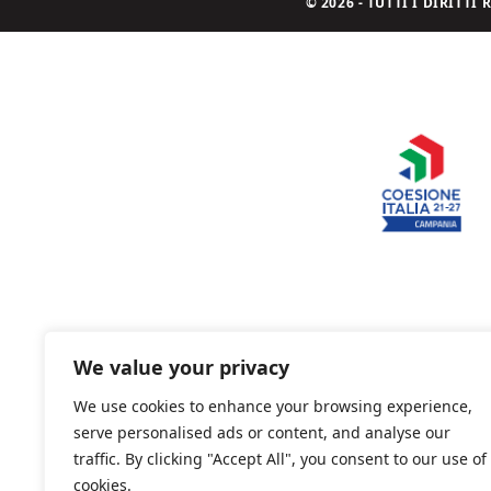
© 2026 - TUTTI I DIRITT
We value your privacy
We use cookies to enhance your browsing experience,
serve personalised ads or content, and analyse our
traffic. By clicking "Accept All", you consent to our use of
cookies.