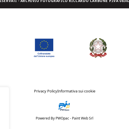
I RISERVATI - ARCHIVIO FOTOGRAFICO RICCARDO CARBONE P.IVA 08302
Privacy Policy
Informativa sui cookie
Powered By PWOpac -
Paint Web Srl