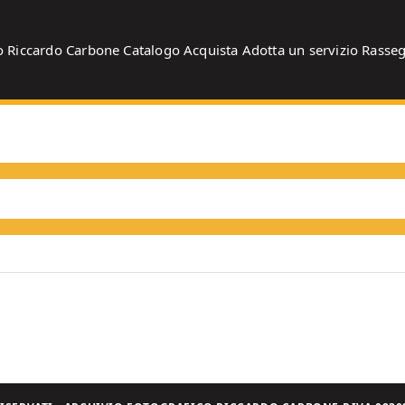
o
Riccardo Carbone
Catalogo
Acquista
Adotta un servizio
Rasse