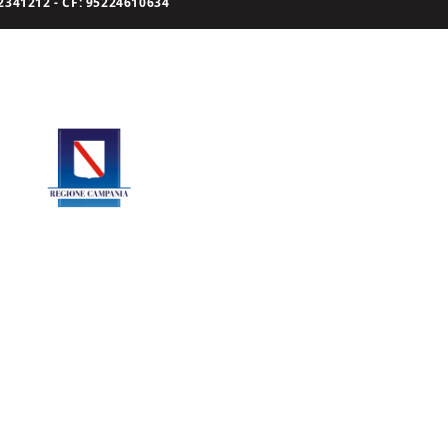
341212 - CF: 95224610634