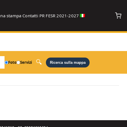
gna stampa
Contatti
PR FESR 2021-2027
debug
Foto
Servizi
Ricerca sulla mappa