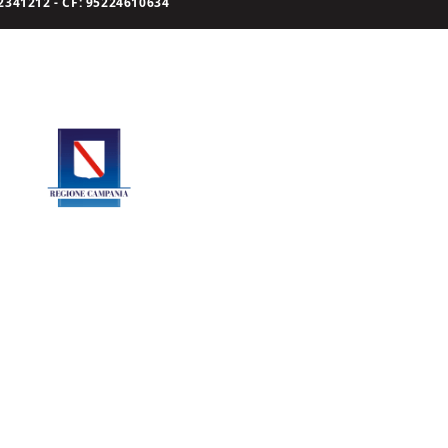
341212 - CF: 95224610634