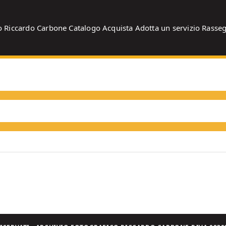
o
Riccardo Carbone
Catalogo
Acquista
Adotta un servizio
Rasse