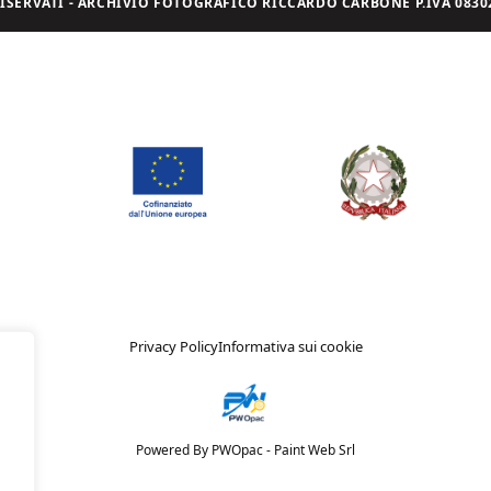
I RISERVATI - ARCHIVIO FOTOGRAFICO RICCARDO CARBONE P.IVA 08302
Privacy Policy
Informativa sui cookie
Powered By PWOpac -
Paint Web Srl