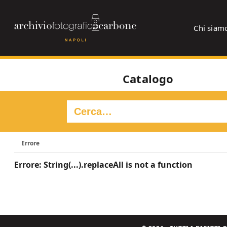
Chi siam
Catalogo
Errore
Errore: String(...).replaceAll is not a function