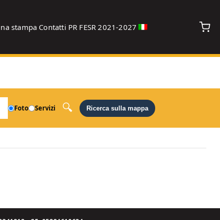
gna stampa
Contatti
PR FESR 2021-2027
debug
Foto
Servizi
Ricerca sulla mappa