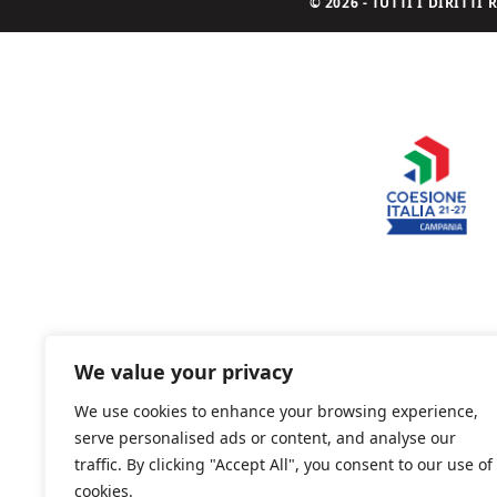
© 2026 - TUTTI I DIRITT
We value your privacy
We use cookies to enhance your browsing experience,
serve personalised ads or content, and analyse our
traffic. By clicking "Accept All", you consent to our use of
cookies.