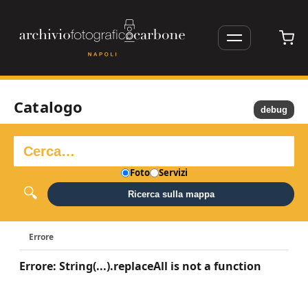
Catalogo
debug
Foto
Servizi
Ricerca sulla mappa
Errore
Errore: String(...).replaceAll is not a function