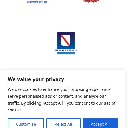
We value your privacy
We use cookies to enhance your browsing experience,
serve personalised ads or content, and analyse our
Privacy Policy
Informativa sui cookie
traffic. By clicking "Accept All", you consent to our use of
cookies.
Customise
Reject All
Accept All
Powered By PWOpac -
Paint Web Srl