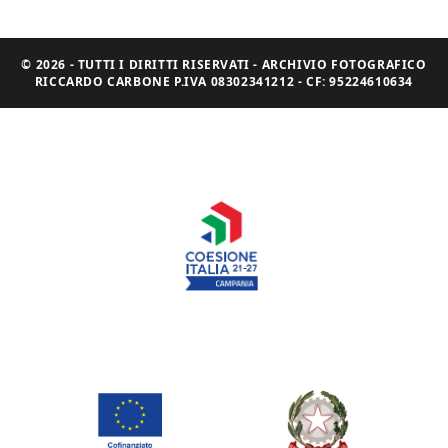
© 2026 - TUTTI I DIRITTI RISERVATI - ARCHIVIO FOTOGRAFICO
RICCARDO CARBONE P.IVA 08302341212 - CF: 95224610634