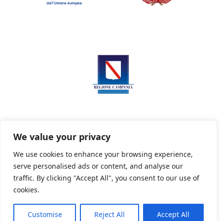
We value your privacy
We use cookies to enhance your browsing experience,
serve personalised ads or content, and analyse our
Privacy Policy
Informativa sui cookie
traffic. By clicking "Accept All", you consent to our use of
cookies.
Customise
Reject All
Accept All
Powered By PWOpac -
Paint Web Srl