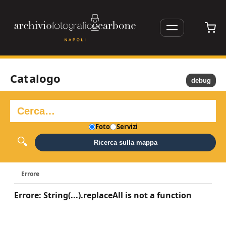
Catalogo
debug
Foto
Servizi
Ricerca sulla mappa
Errore
Errore: String(...).replaceAll is not a function