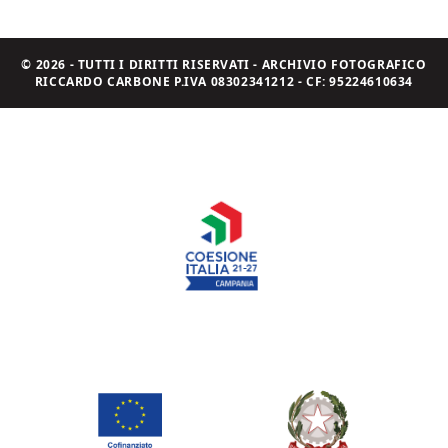
© 2026 - TUTTI I DIRITTI RISERVATI - ARCHIVIO FOTOGRAFICO
RICCARDO CARBONE P.IVA 08302341212 - CF: 95224610634