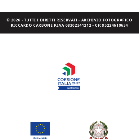
© 2026 - TUTTI I DIRITTI RISERVATI - ARCHIVIO FOTOGRAFICO
RICCARDO CARBONE P.IVA 08302341212 - CF: 95224610634