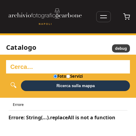
Catalogo
debug
Foto
Servizi
Ricerca sulla mappa
Errore
Errore: String(...).replaceAll is not a function