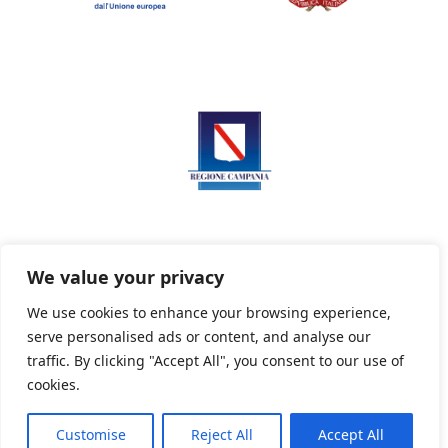
We value your privacy
We use cookies to enhance your browsing experience,
serve personalised ads or content, and analyse our
Privacy Policy
Informativa sui cookie
traffic. By clicking "Accept All", you consent to our use of
cookies.
Customise
Reject All
Accept All
Powered By PWOpac -
Paint Web Srl