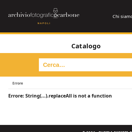
Chi siam
Catalogo
Errore
Errore: String(...).replaceAll is not a function