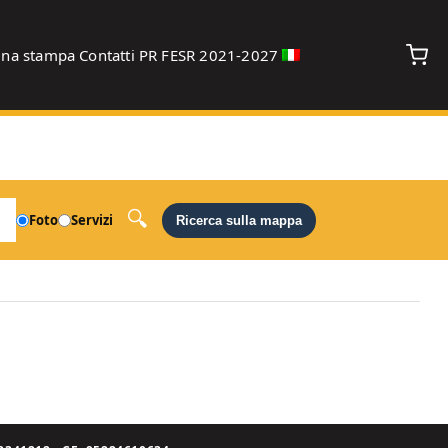
gna stampa
Contatti
PR FESR 2021-2027
debug
Foto
Servizi
Ricerca sulla mappa