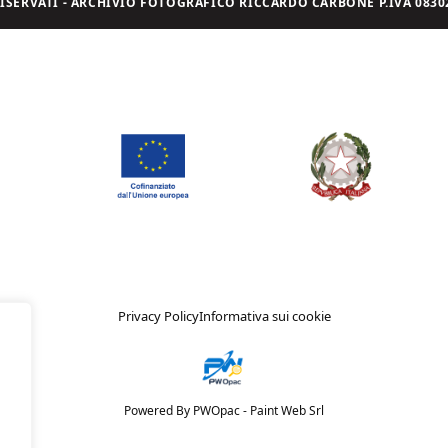
I RISERVATI - ARCHIVIO FOTOGRAFICO RICCARDO CARBONE P.IVA 08302
Privacy Policy
Informativa sui cookie
Powered By PWOpac -
Paint Web Srl