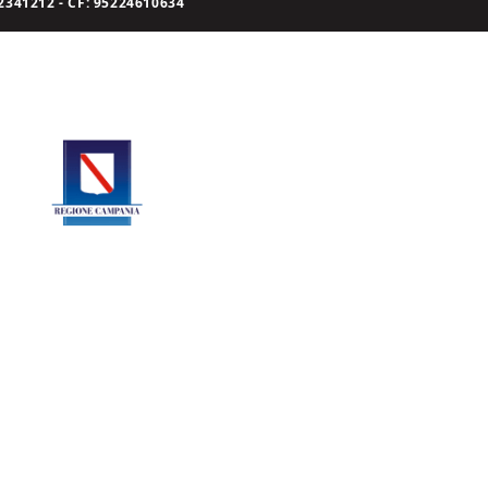
341212 - CF: 95224610634