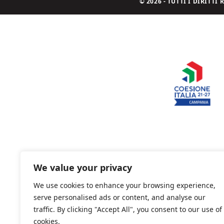
© 2026 - TUTTI I DIRITT
We value your privacy
We use cookies to enhance your browsing experience,
serve personalised ads or content, and analyse our
traffic. By clicking "Accept All", you consent to our use of
cookies.