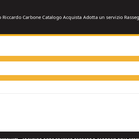
o
Riccardo Carbone
Catalogo
Acquista
Adotta un servizio
Rasse