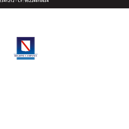
341212 - CF: 95224610634