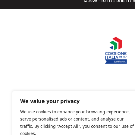
© 2026 - TUTTI I DIRITT
We value your privacy
We use cookies to enhance your browsing experience,
serve personalised ads or content, and analyse our
traffic. By clicking "Accept All", you consent to our use of
cookies.