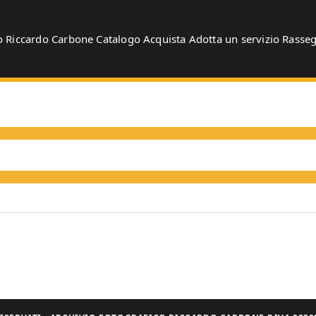
o
Riccardo Carbone
Catalogo
Acquista
Adotta un servizio
Rasse