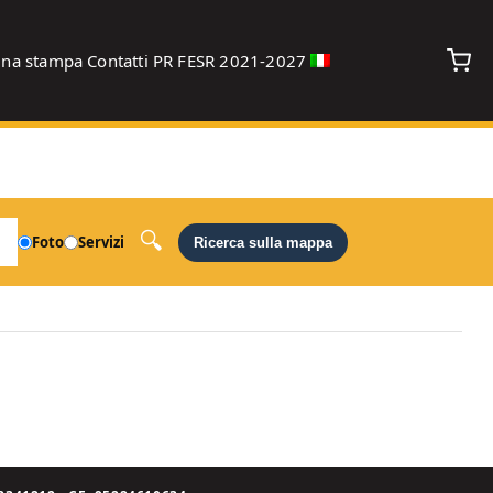
gna stampa
Contatti
PR FESR 2021-2027
debug
Foto
Servizi
Ricerca sulla mappa