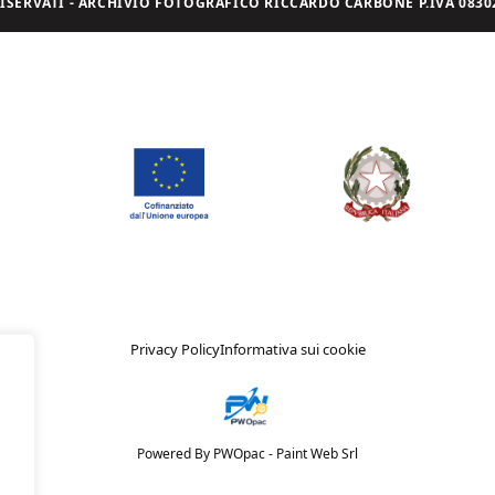
I RISERVATI - ARCHIVIO FOTOGRAFICO RICCARDO CARBONE P.IVA 08302
Privacy Policy
Informativa sui cookie
Powered By PWOpac -
Paint Web Srl