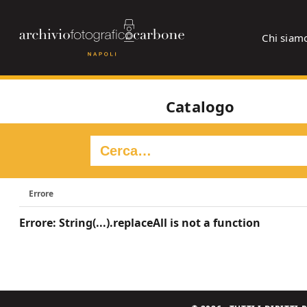
Chi siam
Catalogo
Errore
Errore: String(...).replaceAll is not a function