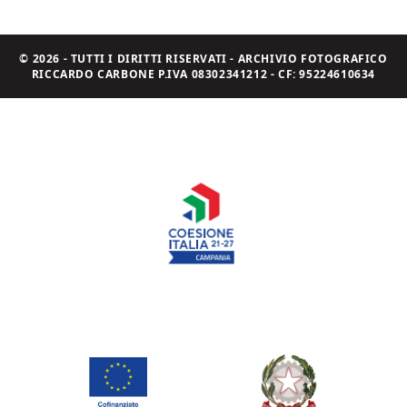
© 2026 - TUTTI I DIRITTI RISERVATI - ARCHIVIO FOTOGRAFICO
RICCARDO CARBONE P.IVA 08302341212 - CF: 95224610634