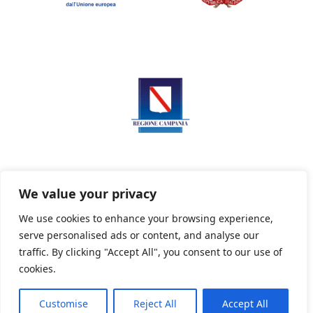
We value your privacy
We use cookies to enhance your browsing experience,
serve personalised ads or content, and analyse our
Privacy Policy
Informativa sui cookie
traffic. By clicking "Accept All", you consent to our use of
cookies.
Customise
Reject All
Accept All
Powered By PWOpac -
Paint Web Srl