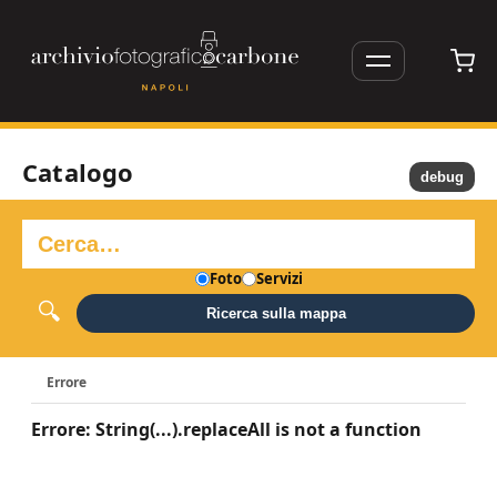
Catalogo
debug
Foto
Servizi
Ricerca sulla mappa
Errore
Errore: String(...).replaceAll is not a function