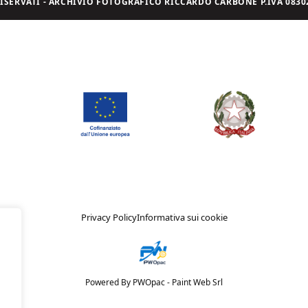
I RISERVATI - ARCHIVIO FOTOGRAFICO RICCARDO CARBONE P.IVA 08302
Privacy Policy
Informativa sui cookie
Powered By PWOpac -
Paint Web Srl