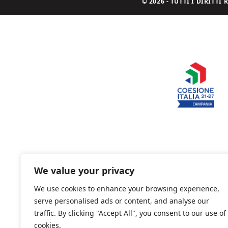
© 2026 - TUTTI I DIRITT
We value your privacy
We use cookies to enhance your browsing experience,
serve personalised ads or content, and analyse our
traffic. By clicking "Accept All", you consent to our use of
cookies.