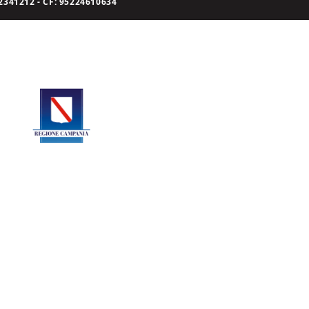
341212 - CF: 95224610634