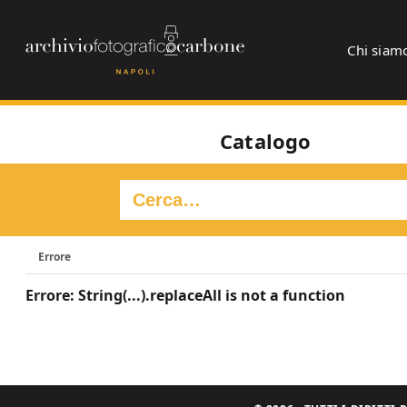
Chi siam
Catalogo
Errore
Errore: String(...).replaceAll is not a function