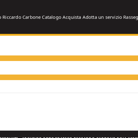
o
Riccardo Carbone
Catalogo
Acquista
Adotta un servizio
Rasse