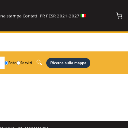
gna stampa
Contatti
PR FESR 2021-2027
debug
Foto
Servizi
Ricerca sulla mappa