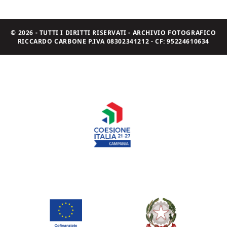
© 2026 - TUTTI I DIRITTI RISERVATI - ARCHIVIO FOTOGRAFICO
RICCARDO CARBONE P.IVA 08302341212 - CF: 95224610634