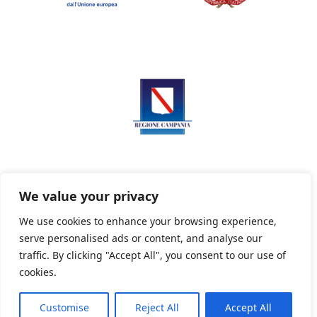
We value your privacy
We use cookies to enhance your browsing experience,
serve personalised ads or content, and analyse our
Privacy Policy
Informativa sui cookie
traffic. By clicking "Accept All", you consent to our use of
cookies.
Customise
Reject All
Accept All
Powered By PWOpac -
Paint Web Srl