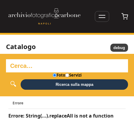
Catalogo
debug
Foto
Servizi
Ricerca sulla mappa
Errore
Errore: String(...).replaceAll is not a function