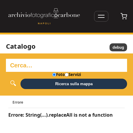
Catalogo
debug
Foto
Servizi
Ricerca sulla mappa
Errore
Errore: String(...).replaceAll is not a function