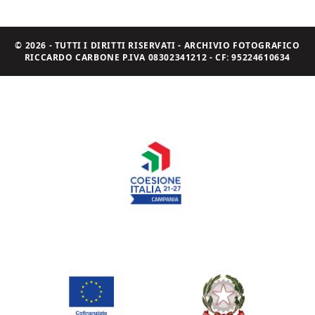
© 2026 - TUTTI I DIRITTI RISERVATI - ARCHIVIO FOTOGRAFICO
RICCARDO CARBONE P.IVA 08302341212 - CF: 95224610634