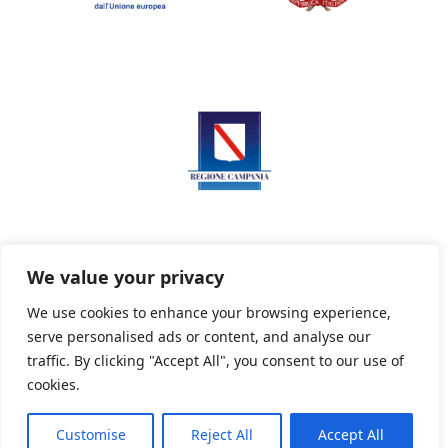
We value your privacy
We use cookies to enhance your browsing experience,
serve personalised ads or content, and analyse our
Privacy Policy
Informativa sui cookie
traffic. By clicking "Accept All", you consent to our use of
cookies.
Customise
Reject All
Accept All
Powered By PWOpac -
Paint Web Srl