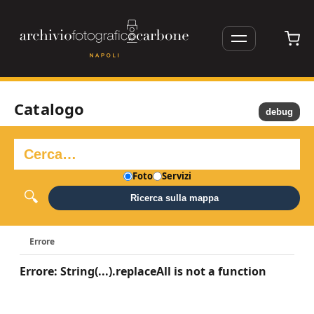
Catalogo
debug
Foto
Servizi
Ricerca sulla mappa
Errore
Errore: String(...).replaceAll is not a function