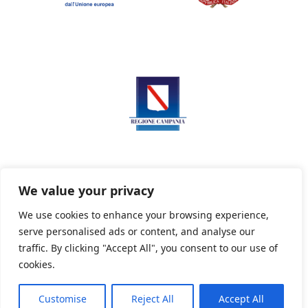
We value your privacy
We use cookies to enhance your browsing experience,
serve personalised ads or content, and analyse our
Privacy Policy
Informativa sui cookie
traffic. By clicking "Accept All", you consent to our use of
cookies.
Customise
Reject All
Accept All
Powered By PWOpac -
Paint Web Srl