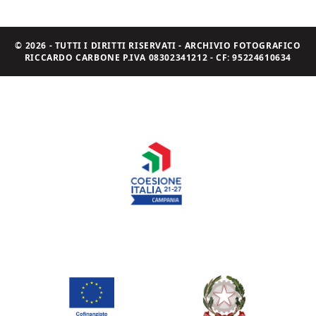
© 2026 - TUTTI I DIRITTI RISERVATI - ARCHIVIO FOTOGRAFICO
RICCARDO CARBONE P.IVA 08302341212 - CF: 95224610634