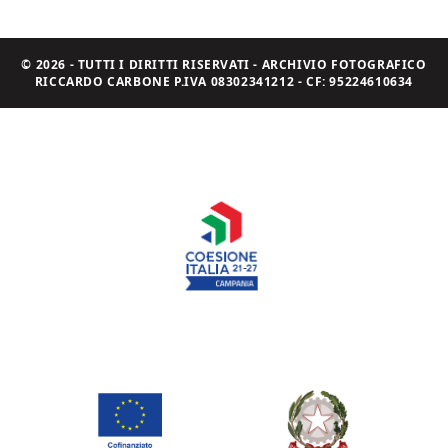
© 2026 - TUTTI I DIRITTI RISERVATI - ARCHIVIO FOTOGRAFICO
RICCARDO CARBONE P.IVA 08302341212 - CF: 95224610634