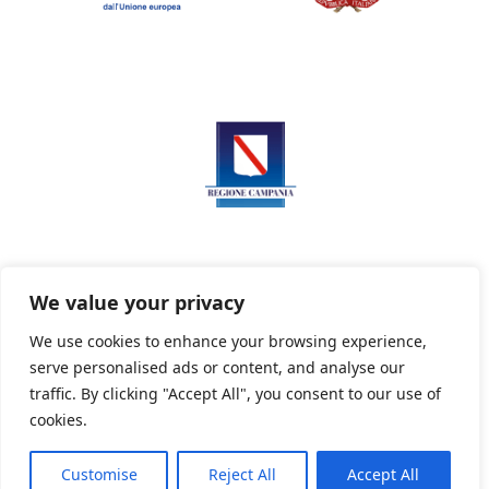
We value your privacy
We use cookies to enhance your browsing experience,
serve personalised ads or content, and analyse our
Privacy Policy
Informativa sui cookie
traffic. By clicking "Accept All", you consent to our use of
cookies.
Customise
Reject All
Accept All
Powered By PWOpac -
Paint Web Srl