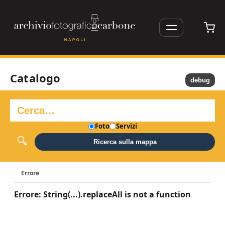
Catalogo
debug
Foto
Servizi
Ricerca sulla mappa
Errore
Errore: String(...).replaceAll is not a function