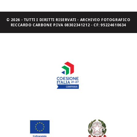
© 2026 - TUTTI I DIRITTI RISERVATI - ARCHIVIO FOTOGRAFICO
RICCARDO CARBONE P.IVA 08302341212 - CF: 95224610634