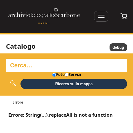
Catalogo
debug
Foto
Servizi
Ricerca sulla mappa
Errore
Errore: String(...).replaceAll is not a function