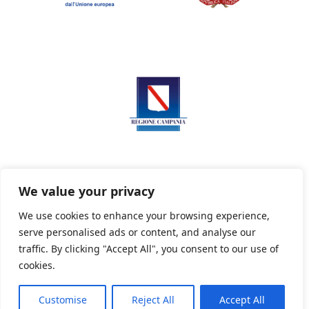
We value your privacy
We use cookies to enhance your browsing experience,
serve personalised ads or content, and analyse our
Privacy Policy
Informativa sui cookie
traffic. By clicking "Accept All", you consent to our use of
cookies.
Customise
Reject All
Accept All
Powered By PWOpac -
Paint Web Srl