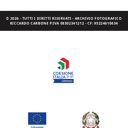
© 2026 - TUTTI I DIRITTI RISERVATI - ARCHIVIO FOTOGRAFICO
RICCARDO CARBONE P.IVA 08302341212 - CF: 95224610634