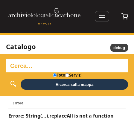
Catalogo
debug
Foto
Servizi
Ricerca sulla mappa
Errore
Errore: String(...).replaceAll is not a function