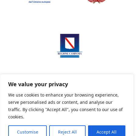
We value your privacy
We use cookies to enhance your browsing experience,
serve personalised ads or content, and analyse our
Privacy Policy
Informativa sui cookie
traffic. By clicking "Accept All", you consent to our use of
cookies.
Customise
Reject All
Accept All
Powered By PWOpac -
Paint Web Srl