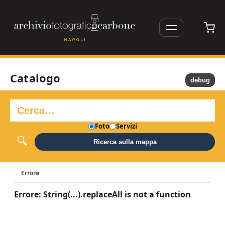
Catalogo
debug
Foto
Servizi
Ricerca sulla mappa
Errore
Errore: String(...).replaceAll is not a function