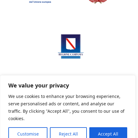
We value your privacy
We use cookies to enhance your browsing experience,
serve personalised ads or content, and analyse our
Privacy Policy
Informativa sui cookie
traffic. By clicking "Accept All", you consent to our use of
cookies.
Customise
Reject All
Accept All
Powered By PWOpac -
Paint Web Srl