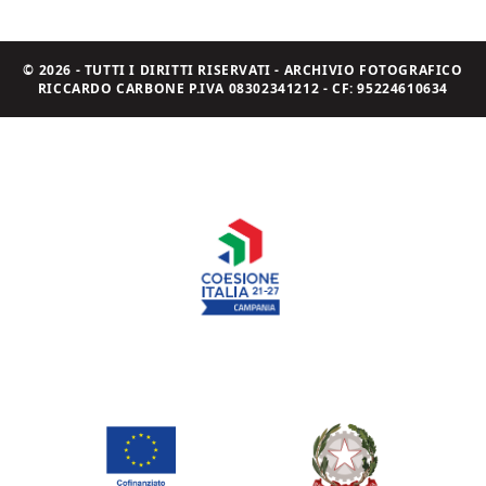
© 2026 - TUTTI I DIRITTI RISERVATI - ARCHIVIO FOTOGRAFICO
RICCARDO CARBONE P.IVA 08302341212 - CF: 95224610634