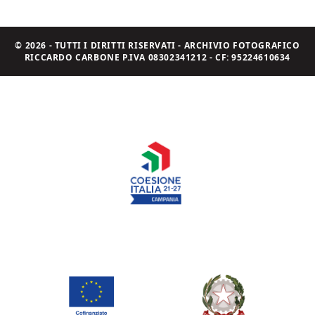
© 2026 - TUTTI I DIRITTI RISERVATI - ARCHIVIO FOTOGRAFICO
RICCARDO CARBONE P.IVA 08302341212 - CF: 95224610634