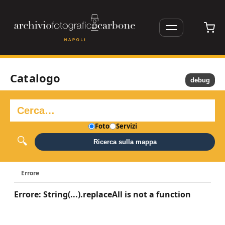
Catalogo
debug
Foto
Servizi
Ricerca sulla mappa
Errore
Errore: String(...).replaceAll is not a function