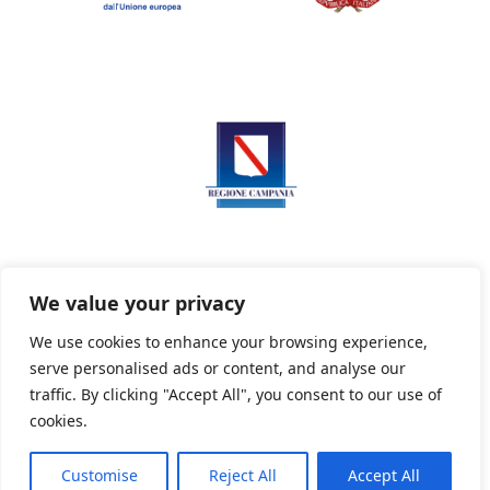
We value your privacy
We use cookies to enhance your browsing experience,
serve personalised ads or content, and analyse our
Privacy Policy
Informativa sui cookie
traffic. By clicking "Accept All", you consent to our use of
cookies.
Customise
Reject All
Accept All
Powered By PWOpac -
Paint Web Srl