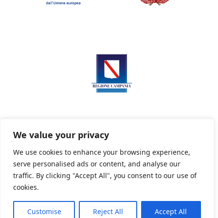
We value your privacy
We use cookies to enhance your browsing experience,
serve personalised ads or content, and analyse our
Privacy Policy
Informativa sui cookie
traffic. By clicking "Accept All", you consent to our use of
cookies.
Customise
Reject All
Accept All
Powered By PWOpac -
Paint Web Srl