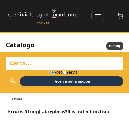
Catalogo
debug
Foto
Servizi
Ricerca sulla mappa
Errore
Errore: String(...).replaceAll is not a function