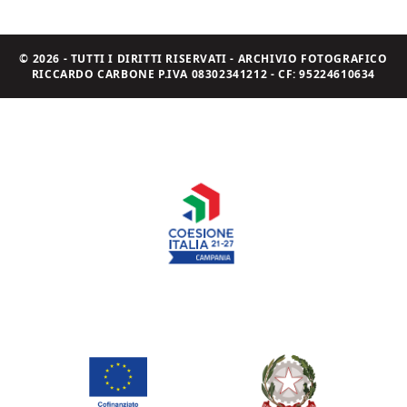
© 2026 - TUTTI I DIRITTI RISERVATI - ARCHIVIO FOTOGRAFICO
RICCARDO CARBONE P.IVA 08302341212 - CF: 95224610634