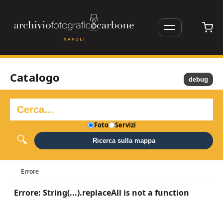
Catalogo
debug
Foto
Servizi
Ricerca sulla mappa
Errore
Errore: String(...).replaceAll is not a function