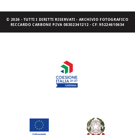
© 2026 - TUTTI I DIRITTI RISERVATI - ARCHIVIO FOTOGRAFICO
RICCARDO CARBONE P.IVA 08302341212 - CF: 95224610634