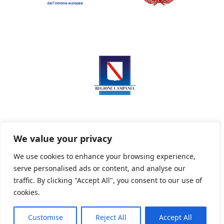
We value your privacy
We use cookies to enhance your browsing experience,
serve personalised ads or content, and analyse our
Privacy Policy
Informativa sui cookie
traffic. By clicking "Accept All", you consent to our use of
cookies.
Customise
Reject All
Accept All
Powered By PWOpac -
Paint Web Srl