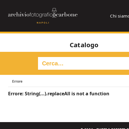
Chi siam
Catalogo
Errore
Errore: String(...).replaceAll is not a function