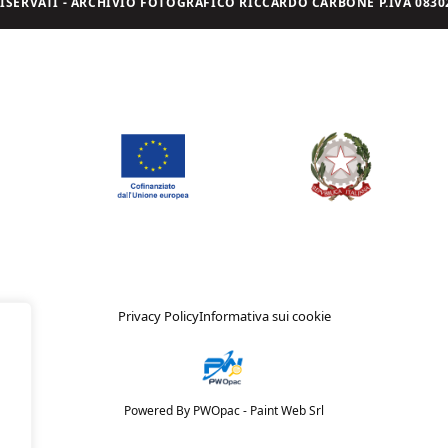
I RISERVATI - ARCHIVIO FOTOGRAFICO RICCARDO CARBONE P.IVA 08302
Privacy Policy
Informativa sui cookie
Powered By PWOpac -
Paint Web Srl