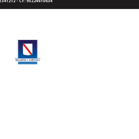
341212 - CF: 95224610634