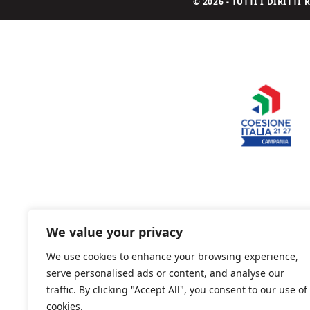
© 2026 - TUTTI I DIRITT
We value your privacy
We use cookies to enhance your browsing experience,
serve personalised ads or content, and analyse our
traffic. By clicking "Accept All", you consent to our use of
cookies.