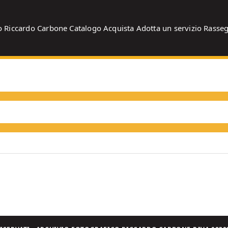
o
Riccardo Carbone
Catalogo
Acquista
Adotta un servizio
Rasse