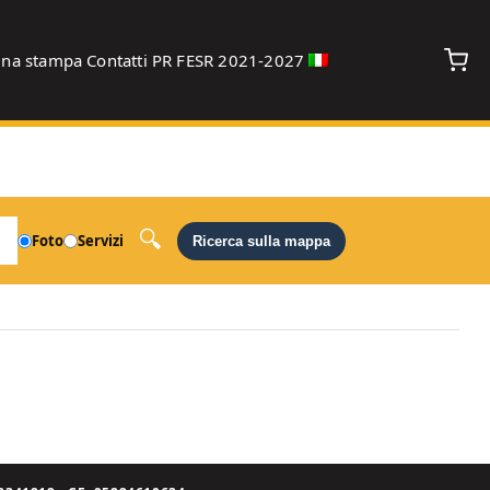
gna stampa
Contatti
PR FESR 2021-2027
debug
Foto
Servizi
Ricerca sulla mappa