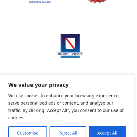
We value your privacy
We use cookies to enhance your browsing experience,
serve personalised ads or content, and analyse our
Privacy Policy
Informativa sui cookie
traffic. By clicking "Accept All", you consent to our use of
cookies.
Customise
Reject All
Accept All
Powered By PWOpac -
Paint Web Srl