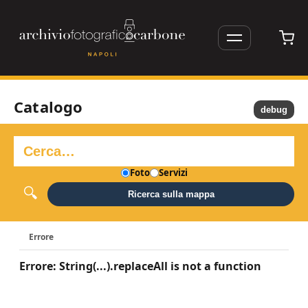
Catalogo
debug
Foto
Servizi
Ricerca sulla mappa
Errore
Errore: String(...).replaceAll is not a function