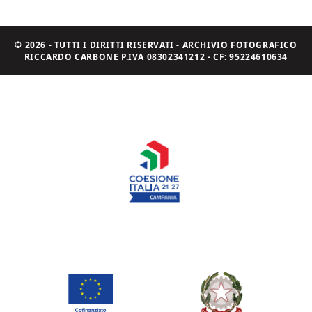
© 2026 - TUTTI I DIRITTI RISERVATI - ARCHIVIO FOTOGRAFICO
RICCARDO CARBONE P.IVA 08302341212 - CF: 95224610634