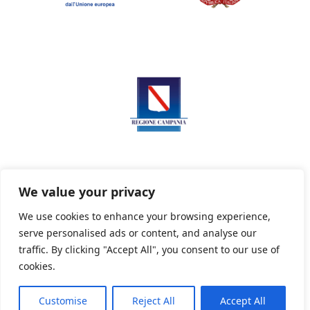
We value your privacy
We use cookies to enhance your browsing experience,
serve personalised ads or content, and analyse our
Privacy Policy
Informativa sui cookie
traffic. By clicking "Accept All", you consent to our use of
cookies.
Customise
Reject All
Accept All
Powered By PWOpac -
Paint Web Srl