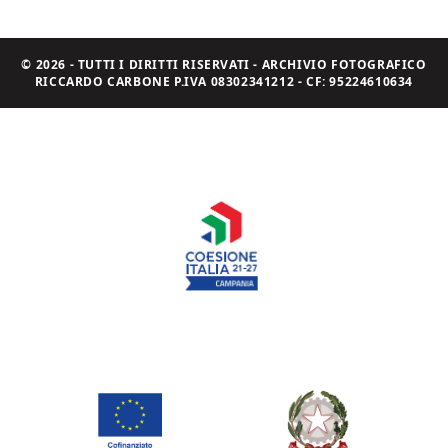
© 2026 - TUTTI I DIRITTI RISERVATI - ARCHIVIO FOTOGRAFICO
RICCARDO CARBONE P.IVA 08302341212 - CF: 95224610634