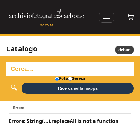
Catalogo
debug
Foto
Servizi
Ricerca sulla mappa
Errore
Errore: String(...).replaceAll is not a function