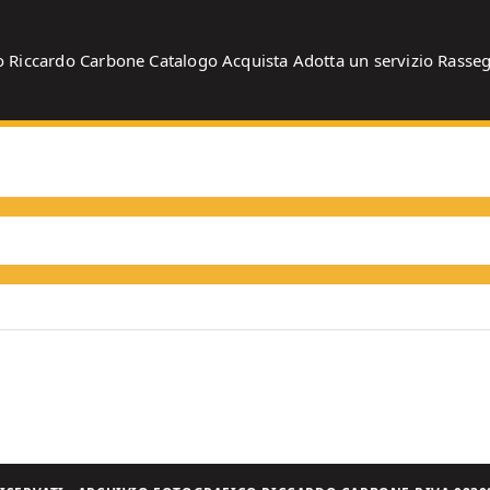
o
Riccardo Carbone
Catalogo
Acquista
Adotta un servizio
Rasse