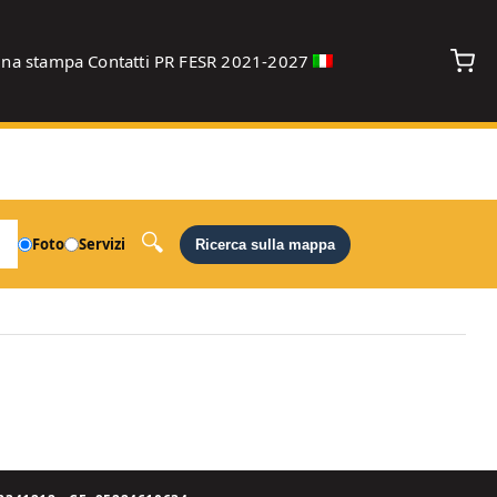
gna stampa
Contatti
PR FESR 2021-2027
debug
Foto
Servizi
Ricerca sulla mappa