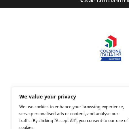
© 2026 - TUTTI I DIRITT
We value your privacy
We use cookies to enhance your browsing experience,
serve personalised ads or content, and analyse our
traffic. By clicking "Accept All", you consent to our use of
cookies.