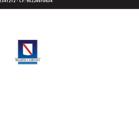
341212 - CF: 95224610634