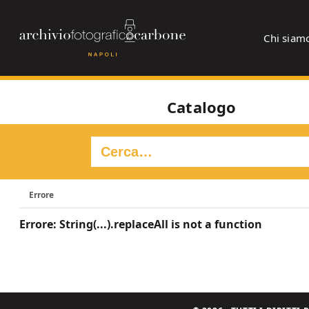
Chi siam
Catalogo
Errore
Errore: String(...).replaceAll is not a function