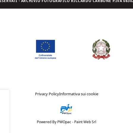
I RISERVATI - ARCHIVIO FOTOGRAFICO RICCARDO CARBONE P.IVA 08302
Privacy Policy
Informativa sui cookie
Powered By PWOpac -
Paint Web Srl