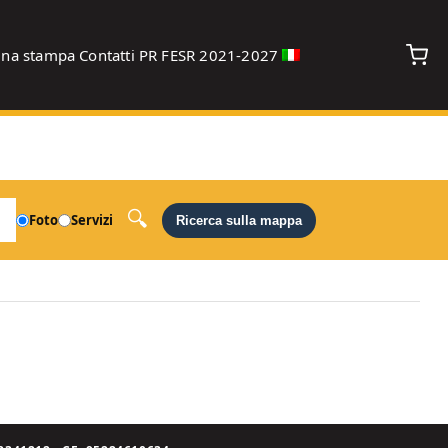
gna stampa
Contatti
PR FESR 2021-2027
debug
Foto
Servizi
Ricerca sulla mappa