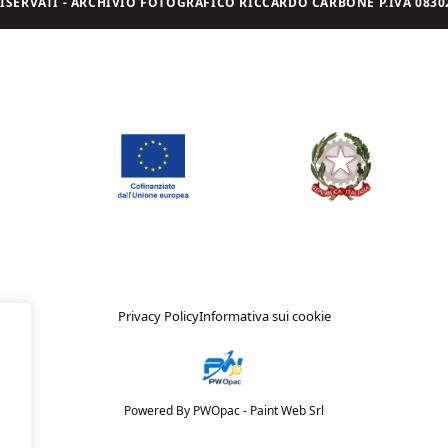
I RISERVATI - ARCHIVIO FOTOGRAFICO RICCARDO CARBONE P.IVA 08302
Privacy Policy
Informativa sui cookie
Powered By PWOpac -
Paint Web Srl