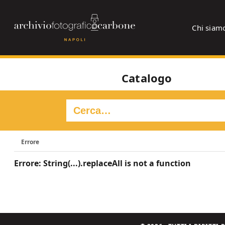
Chi siam
Catalogo
Errore
Errore: String(...).replaceAll is not a function