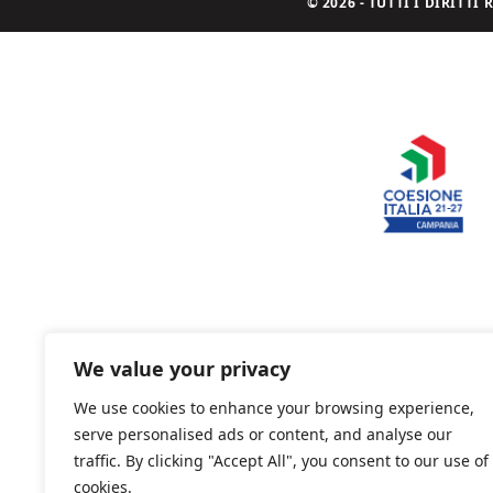
© 2026 - TUTTI I DIRITT
We value your privacy
We use cookies to enhance your browsing experience,
serve personalised ads or content, and analyse our
traffic. By clicking "Accept All", you consent to our use of
cookies.