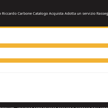
o
Riccardo Carbone
Catalogo
Acquista
Adotta un servizio
Rasse