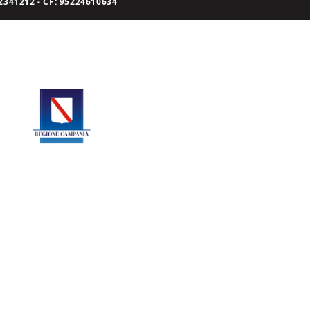
341212 - CF: 95224610634