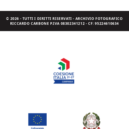
© 2026 - TUTTI I DIRITTI RISERVATI - ARCHIVIO FOTOGRAFICO
RICCARDO CARBONE P.IVA 08302341212 - CF: 95224610634