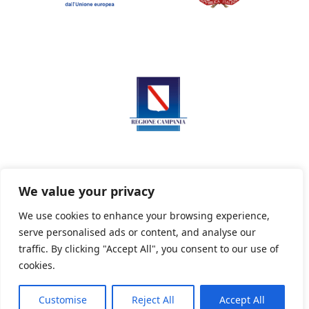
We value your privacy
We use cookies to enhance your browsing experience,
serve personalised ads or content, and analyse our
Privacy Policy
Informativa sui cookie
traffic. By clicking "Accept All", you consent to our use of
cookies.
Customise
Reject All
Accept All
Powered By PWOpac -
Paint Web Srl