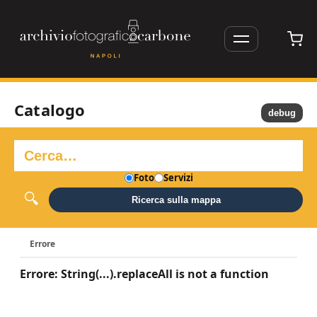
Catalogo
debug
Foto
Servizi
Ricerca sulla mappa
Errore
Errore: String(...).replaceAll is not a function