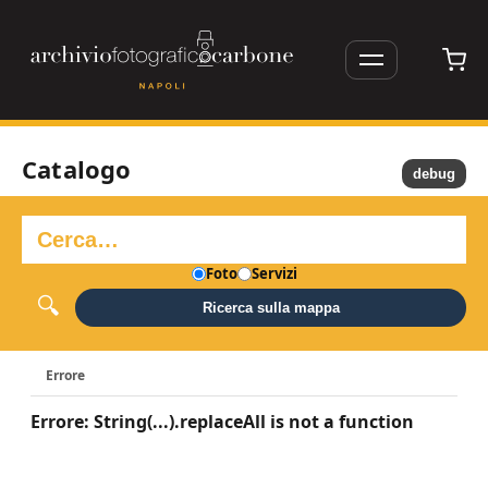
Catalogo
debug
Foto
Servizi
Ricerca sulla mappa
Errore
Errore: String(...).replaceAll is not a function