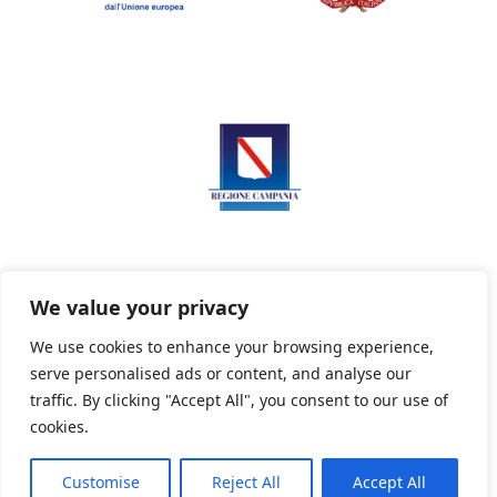
We value your privacy
We use cookies to enhance your browsing experience,
serve personalised ads or content, and analyse our
Privacy Policy
Informativa sui cookie
traffic. By clicking "Accept All", you consent to our use of
cookies.
Customise
Reject All
Accept All
Powered By PWOpac -
Paint Web Srl