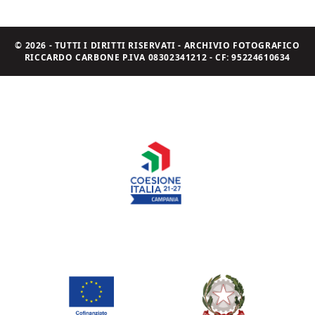
© 2026 - TUTTI I DIRITTI RISERVATI - ARCHIVIO FOTOGRAFICO
RICCARDO CARBONE P.IVA 08302341212 - CF: 95224610634