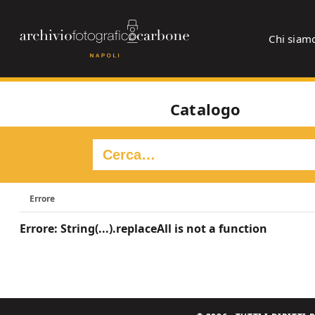
Chi siam
Catalogo
Errore
Errore: String(...).replaceAll is not a function