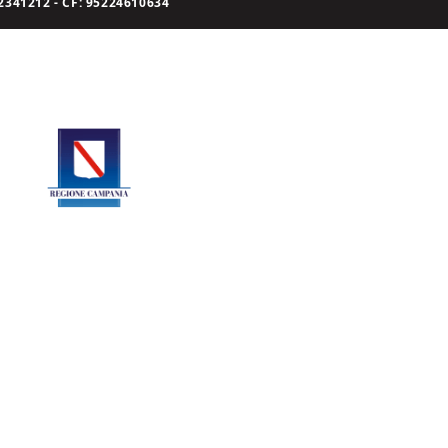
341212 - CF: 95224610634