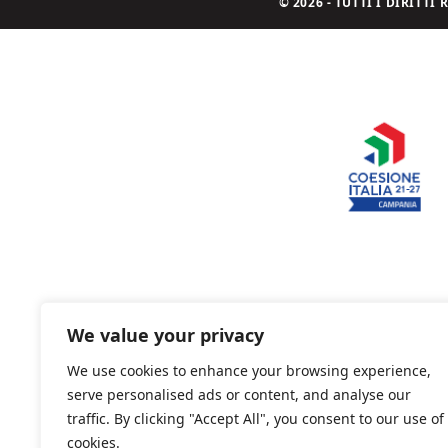
© 2026 - TUTTI I DIRITT
We value your privacy
We use cookies to enhance your browsing experience,
serve personalised ads or content, and analyse our
traffic. By clicking "Accept All", you consent to our use of
cookies.