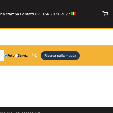
gna stampa
Contatti
PR FESR 2021-2027
debug
Foto
Servizi
Ricerca sulla mappa