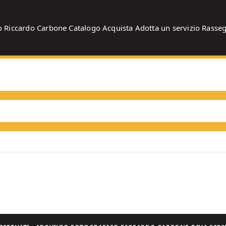
o
Riccardo Carbone
Catalogo
Acquista
Adotta un servizio
Rasse