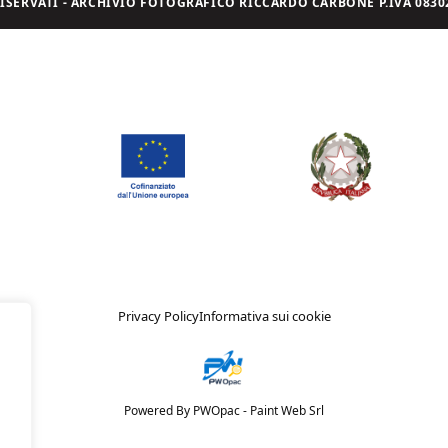
I RISERVATI - ARCHIVIO FOTOGRAFICO RICCARDO CARBONE P.IVA 08302
Privacy Policy
Informativa sui cookie
Powered By PWOpac -
Paint Web Srl