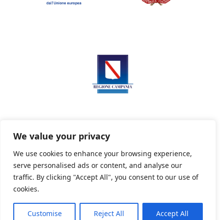
We value your privacy
We use cookies to enhance your browsing experience,
serve personalised ads or content, and analyse our
Privacy Policy
Informativa sui cookie
traffic. By clicking "Accept All", you consent to our use of
cookies.
Customise
Reject All
Accept All
Powered By PWOpac -
Paint Web Srl