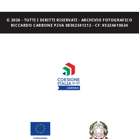
© 2026 - TUTTI I DIRITTI RISERVATI - ARCHIVIO FOTOGRAFICO
RICCARDO CARBONE P.IVA 08302341212 - CF: 95224610634