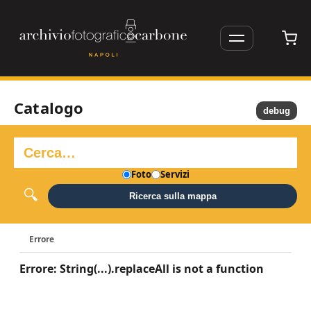
Catalogo
debug
Foto
Servizi
Ricerca sulla mappa
Errore
Errore: String(...).replaceAll is not a function