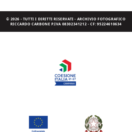
© 2026 - TUTTI I DIRITTI RISERVATI - ARCHIVIO FOTOGRAFICO
RICCARDO CARBONE P.IVA 08302341212 - CF: 95224610634