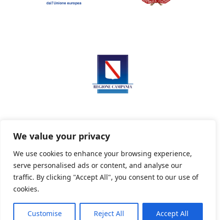
We value your privacy
We use cookies to enhance your browsing experience,
serve personalised ads or content, and analyse our
Privacy Policy
Informativa sui cookie
traffic. By clicking "Accept All", you consent to our use of
cookies.
Customise
Reject All
Accept All
Powered By PWOpac -
Paint Web Srl