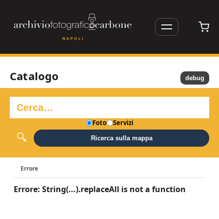
Catalogo
debug
Foto
Servizi
Ricerca sulla mappa
Errore
Errore: String(...).replaceAll is not a function