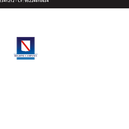
341212 - CF: 95224610634