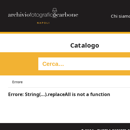
Chi siam
Catalogo
Errore
Errore: String(...).replaceAll is not a function