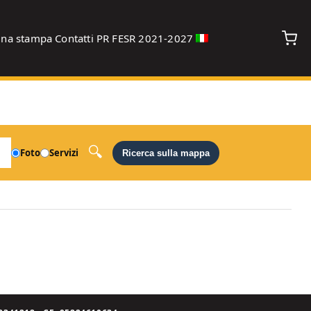
gna stampa
Contatti
PR FESR 2021-2027
debug
Foto
Servizi
Ricerca sulla mappa