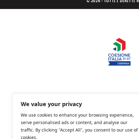
© 2026 - TUTTI I DIRITT
We value your privacy
We use cookies to enhance your browsing experience,
serve personalised ads or content, and analyse our
traffic. By clicking "Accept All", you consent to our use of
cookies.