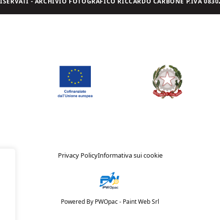
I RISERVATI - ARCHIVIO FOTOGRAFICO RICCARDO CARBONE P.IVA 08302
Privacy Policy
Informativa sui cookie
Powered By PWOpac -
Paint Web Srl