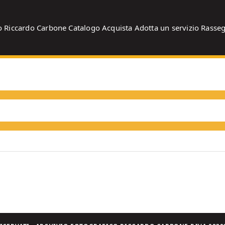
o
Riccardo Carbone
Catalogo
Acquista
Adotta un servizio
Rasse