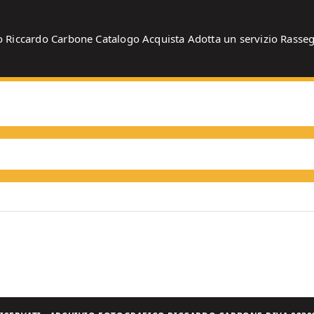
o
Riccardo Carbone
Catalogo
Acquista
Adotta un servizio
Rasse