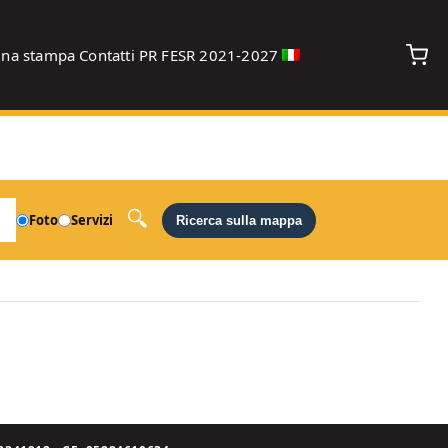
gna stampa
Contatti
PR FESR 2021-2027
debug
Foto
Servizi
Ricerca sulla mappa