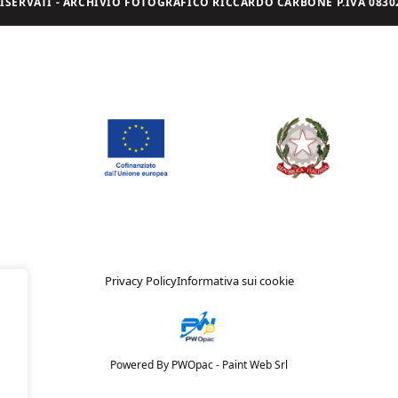
I RISERVATI - ARCHIVIO FOTOGRAFICO RICCARDO CARBONE P.IVA 08302
Privacy Policy
Informativa sui cookie
Powered By PWOpac -
Paint Web Srl