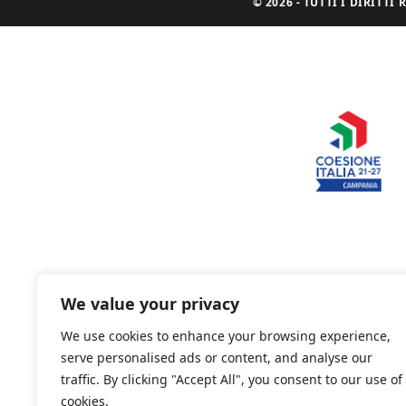
© 2026 - TUTTI I DIRITT
We value your privacy
We use cookies to enhance your browsing experience,
serve personalised ads or content, and analyse our
traffic. By clicking "Accept All", you consent to our use of
cookies.