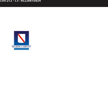
341212 - CF: 95224610634