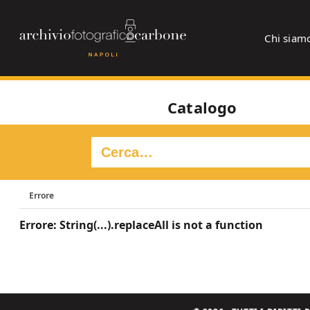
Chi siam
Catalogo
Errore
Errore: String(...).replaceAll is not a function