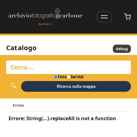
Catalogo
debug
Foto
Servizi
Ricerca sulla mappa
Errore
Errore: String(...).replaceAll is not a function