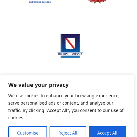
We value your privacy
We use cookies to enhance your browsing experience,
serve personalised ads or content, and analyse our
Privacy Policy
Informativa sui cookie
traffic. By clicking "Accept All", you consent to our use of
cookies.
Customise
Reject All
Accept All
Powered By PWOpac -
Paint Web Srl