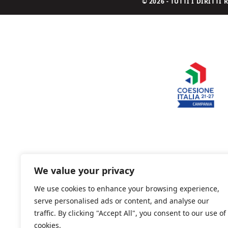
© 2026 - TUTTI I DIRITT
We value your privacy
We use cookies to enhance your browsing experience,
serve personalised ads or content, and analyse our
traffic. By clicking "Accept All", you consent to our use of
cookies.