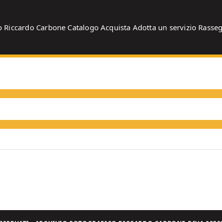
o
Riccardo Carbone
Catalogo
Acquista
Adotta un servizio
Rasse