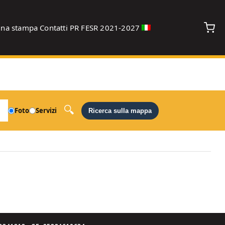
gna stampa
Contatti
PR FESR 2021-2027
debug
Foto
Servizi
Ricerca sulla mappa