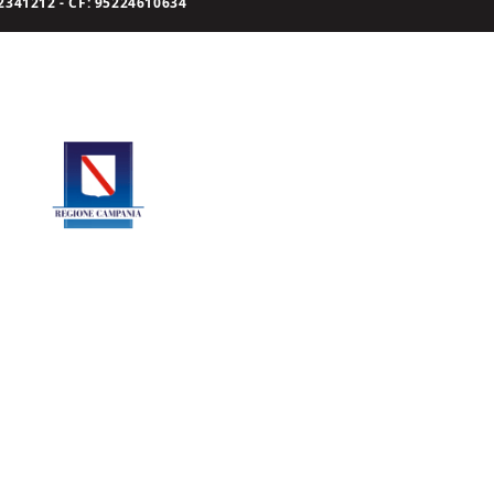
341212 - CF: 95224610634