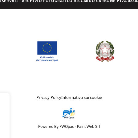
I RISERVATI - ARCHIVIO FOTOGRAFICO RICCARDO CARBONE P.IVA 08302
Privacy Policy
Informativa sui cookie
Powered By PWOpac -
Paint Web Srl