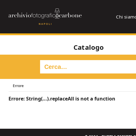
Chi siam
Catalogo
Errore
Errore: String(...).replaceAll is not a function