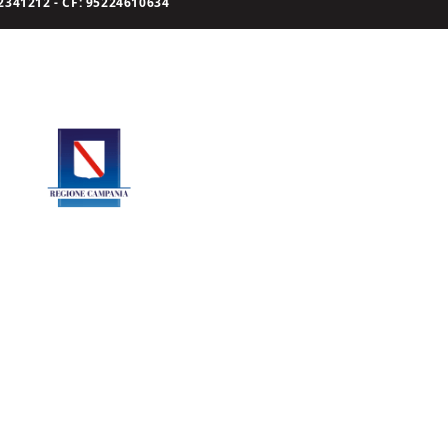
341212 - CF: 95224610634