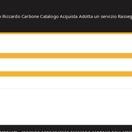
o
Riccardo Carbone
Catalogo
Acquista
Adotta un servizio
Rasse