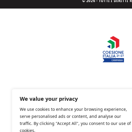
© 2026 - TUTTI I DIRITT
We value your privacy
We use cookies to enhance your browsing experience,
serve personalised ads or content, and analyse our
traffic. By clicking "Accept All", you consent to our use of
cookies.