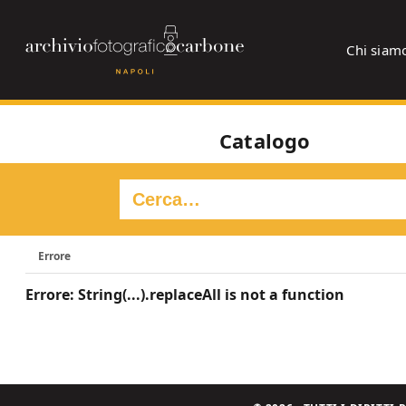
Chi siam
Catalogo
Errore
Errore: String(...).replaceAll is not a function