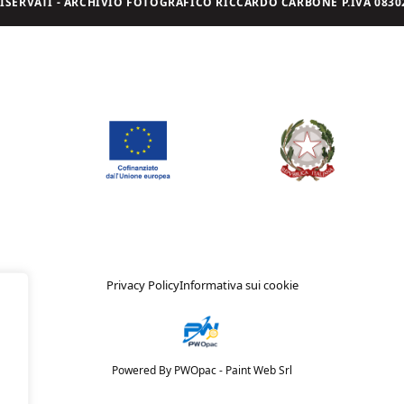
I RISERVATI - ARCHIVIO FOTOGRAFICO RICCARDO CARBONE P.IVA 08302
Privacy Policy
Informativa sui cookie
Powered By PWOpac -
Paint Web Srl