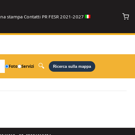
gna stampa
Contatti
PR FESR 2021-2027
debug
Foto
Servizi
Ricerca sulla mappa