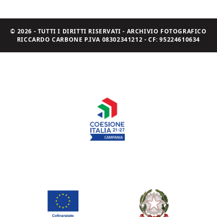
© 2026 - TUTTI I DIRITTI RISERVATI - ARCHIVIO FOTOGRAFICO
RICCARDO CARBONE P.IVA 08302341212 - CF: 95224610634