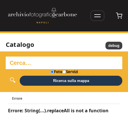
Catalogo
debug
Foto
Servizi
Ricerca sulla mappa
Errore
Errore: String(...).replaceAll is not a function