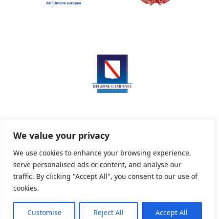
We value your privacy
We use cookies to enhance your browsing experience,
serve personalised ads or content, and analyse our
Privacy Policy
Informativa sui cookie
traffic. By clicking "Accept All", you consent to our use of
cookies.
Customise
Reject All
Accept All
Powered By PWOpac -
Paint Web Srl