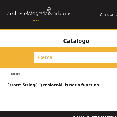
Chi siam
Catalogo
Errore
Errore: String(...).replaceAll is not a function