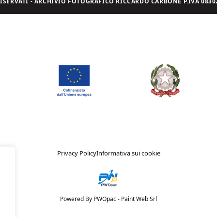
I RISERVATI - ARCHIVIO FOTOGRAFICO RICCARDO CARBONE P.IVA 08302
Privacy Policy
Informativa sui cookie
Powered By PWOpac -
Paint Web Srl