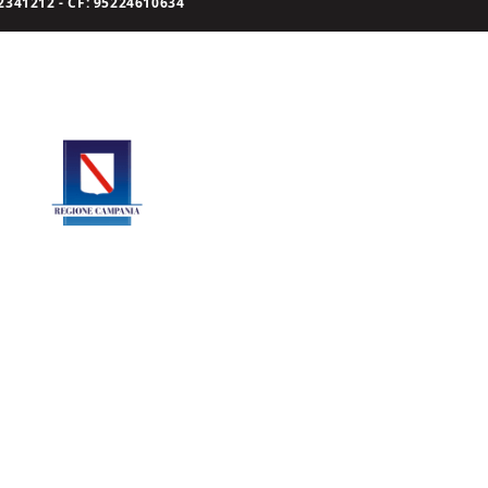
341212 - CF: 95224610634