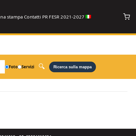
gna stampa
Contatti
PR FESR 2021-2027
debug
Foto
Servizi
Ricerca sulla mappa