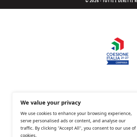
© 2026 - TUTTI I DIRITT
We value your privacy
We use cookies to enhance your browsing experience,
serve personalised ads or content, and analyse our
traffic. By clicking "Accept All", you consent to our use of
cookies.