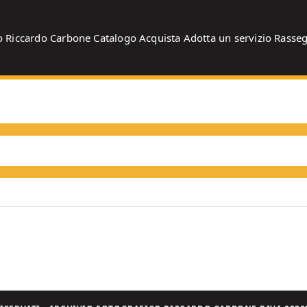
o
Riccardo Carbone
Catalogo
Acquista
Adotta un servizio
Rasse