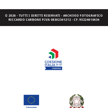
© 2026 - TUTTI I DIRITTI RISERVATI - ARCHIVIO FOTOGRAFICO
RICCARDO CARBONE P.IVA 08302341212 - CF: 95224610634