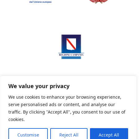
We value your privacy
We use cookies to enhance your browsing experience,
serve personalised ads or content, and analyse our
Privacy Policy
Informativa sui cookie
traffic. By clicking "Accept All", you consent to our use of
cookies.
Customise
Reject All
Accept All
Powered By PWOpac -
Paint Web Srl