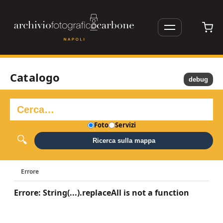
Catalogo
debug
Foto
Servizi
Ricerca sulla mappa
Errore
Errore: String(...).replaceAll is not a function