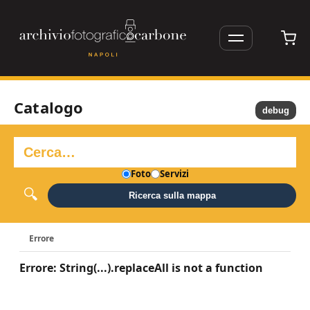
Catalogo
debug
Foto
Servizi
Ricerca sulla mappa
Errore
Errore: String(...).replaceAll is not a function