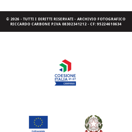
© 2026 - TUTTI I DIRITTI RISERVATI - ARCHIVIO FOTOGRAFICO
RICCARDO CARBONE P.IVA 08302341212 - CF: 95224610634