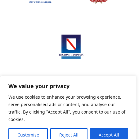
We value your privacy
We use cookies to enhance your browsing experience,
serve personalised ads or content, and analyse our
Privacy Policy
Informativa sui cookie
traffic. By clicking "Accept All", you consent to our use of
cookies.
Customise
Reject All
Accept All
Powered By PWOpac -
Paint Web Srl