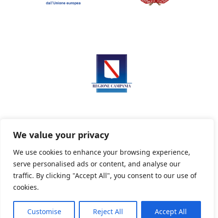
We value your privacy
We use cookies to enhance your browsing experience,
serve personalised ads or content, and analyse our
Privacy Policy
Informativa sui cookie
traffic. By clicking "Accept All", you consent to our use of
cookies.
Customise
Reject All
Accept All
Powered By PWOpac -
Paint Web Srl