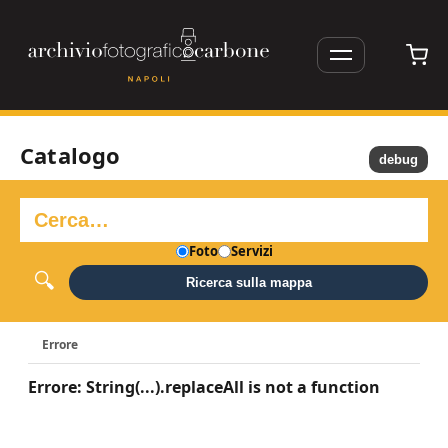
Catalogo
debug
Foto
Servizi
Ricerca sulla mappa
Errore
Errore: String(...).replaceAll is not a function