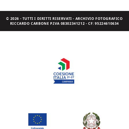
© 2026 - TUTTI I DIRITTI RISERVATI - ARCHIVIO FOTOGRAFICO
RICCARDO CARBONE P.IVA 08302341212 - CF: 95224610634